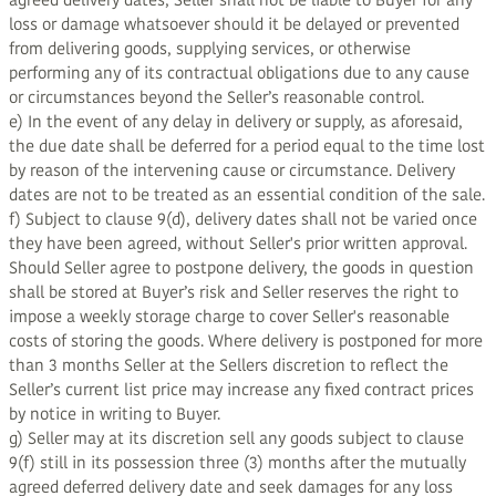
agreed delivery dates, Seller shall not be liable to Buyer for any
loss or damage whatsoever should it be delayed or prevented
from delivering goods, supplying services, or otherwise
performing any of its contractual obligations due to any cause
or circumstances beyond the Seller’s reasonable control.
e) In the event of any delay in delivery or supply, as aforesaid,
the due date shall be deferred for a period equal to the time lost
by reason of the intervening cause or circumstance. Delivery
dates are not to be treated as an essential condition of the sale.
f) Subject to clause 9(d), delivery dates shall not be varied once
they have been agreed, without Seller's prior written approval.
Should Seller agree to postpone delivery, the goods in question
shall be stored at Buyer’s risk and Seller reserves the right to
impose a weekly storage charge to cover Seller's reasonable
costs of storing the goods. Where delivery is postponed for more
than 3 months Seller at the Sellers discretion to reflect the
Seller’s current list price may increase any fixed contract prices
by notice in writing to Buyer.
g) Seller may at its discretion sell any goods subject to clause
9(f) still in its possession three (3) months after the mutually
agreed deferred delivery date and seek damages for any loss