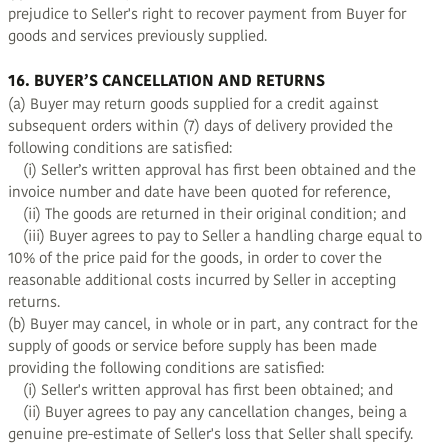
prejudice to Seller's right to recover payment from Buyer for
goods and services previously supplied.
16. BUYER’S CANCELLATION AND RETURNS
(a) Buyer may return goods supplied for a credit against
subsequent orders within (7) days of delivery provided the
following conditions are satisfied:
(i) Seller’s written approval has first been obtained and the
invoice number and date have been quoted for reference,
(ii) The goods are returned in their original condition; and
(iii) Buyer agrees to pay to Seller a handling charge equal to
10% of the price paid for the goods, in order to cover the
reasonable additional costs incurred by Seller in accepting
returns.
(b) Buyer may cancel, in whole or in part, any contract for the
supply of goods or service before supply has been made
providing the following conditions are satisfied:
(i) Seller's written approval has first been obtained; and
(ii) Buyer agrees to pay any cancellation changes, being a
genuine pre-estimate of Seller's loss that Seller shall specify.