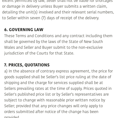
extent permitted by law, Seller shall not be liable for shortages
or damage in delivery unless Buyer submits a written claim,
detailing the unit(s) involved and their relevant serial numbers,
to Seller within seven (7) days of receipt of the delivery.
6. GOVERNING LAW
These Terms and Conditions and any contract including them
shall be governed by the laws of the State of New South
Wales and Seller and Buyer submit to the non-exclusive
jurisdiction of the Courts for that State.
7. PRICES, QUOTATIONS
a) In the absence of contrary express agreement, the price for
goods supplied shall be Seller’s list price ruling at the date of
shipping and the charge for services supplied shall be at
Sellers prevailing rates at the time of supply. Prices quoted in
Seller's published price list or by Seller’s representatives are
subject to change with reasonable prior written notice by
Seller; provided that any price changes will only apply to
orders submitted after notice of the change has been
provided