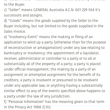
to the Buyer.
c) “Seller” means GENERAL Australia A.C.N. 001 229 554 it’s
successors and assigns.
d) “Goods” means the goods supplied by the Seller to the
Buyer including, but not limited to the goods supplied in the
Sales Invoice.
e) "Insolvency Event" means the making or filing of an
application to wind up a party (otherwise than for the purpose
of reconstruction or amalgamation) under any law relating to
bankruptcy or insolvency; the appointment of a liquidator,
receiver, administrator or controller to a party or to all or
substantially all of the property of a party; a party is placed
under official management; the making by a party of an
assignment or attempted assignment for the benefit of its
creditors; a party is insolvent or presumed to be insolvent
under any applicable law; or anything having a substantially
similar effect to any of the events specified above happens to
a party under the law of any jurisdiction.
f) "Personal Information" has the meaning given to that term
in the Privacy Act 1988 (Cth).