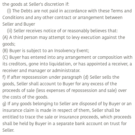
the goods at Seller's discretion if:
(i) The Debts are not paid in accordance with these Terms and
Conditions and any other contract or arrangement between
Seller and Buyer
(ii) Seller receives notice of or reasonably believes that:
(A) A third person may attempt to levy execution against the
goods;
(B) Buyer is subject to an Insolvency Event;
(C) Buyer has entered into any arrangement or composition with
its creditors, gone into liquidation, or has appointed a receiver, a
receiver and manager or administrator.
f) If after repossession under paragraph (d) Seller sells the
goods, Seller shall account to Buyer for any excess of the
proceeds of sale (less expenses of repossession and sale) over
the costs of the goods.
g) If any goods belonging to Seller are disposed of by Buyer or an
insurance claim is made in respect of them, Seller shall be
entitled to trace the sale or insurance proceeds, which proceeds
shall be held by Buyer in a separate bank account on trust for
Seller.