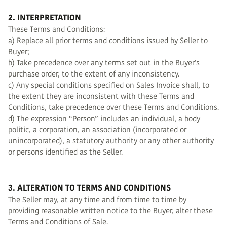
2. INTERPRETATION
These Terms and Conditions:
a) Replace all prior terms and conditions issued by Seller to
Buyer;
b) Take precedence over any terms set out in the Buyer's
purchase order, to the extent of any inconsistency.
c) Any special conditions specified on Sales Invoice shall, to
the extent they are inconsistent with these Terms and
Conditions, take precedence over these Terms and Conditions.
d) The expression “Person” includes an individual, a body
politic, a corporation, an association (incorporated or
unincorporated), a statutory authority or any other authority
or persons identified as the Seller.
3. ALTERATION TO TERMS AND CONDITIONS
The Seller may, at any time and from time to time by
providing reasonable written notice to the Buyer, alter these
Terms and Conditions of Sale.