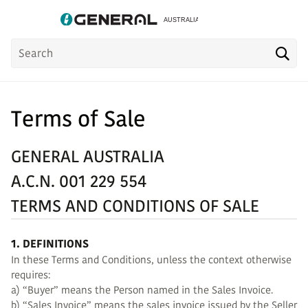
Product
Sea
Search
Terms of Sale
GENERAL AUSTRALIA
A.C.N. 001 229 554
TERMS AND CONDITIONS OF SALE
1. DEFINITIONS
In these Terms and Conditions, unless the context otherwise
requires:
a) “Buyer” means the Person named in the Sales Invoice.
b) “Sales Invoice” means the sales invoice issued by the Seller