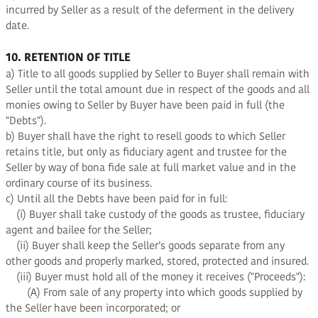
incurred by Seller as a result of the deferment in the delivery
date.
10. RETENTION OF TITLE
a) Title to all goods supplied by Seller to Buyer shall remain with
Seller until the total amount due in respect of the goods and all
monies owing to Seller by Buyer have been paid in full (the
"Debts").
b) Buyer shall have the right to resell goods to which Seller
retains title, but only as fiduciary agent and trustee for the
Seller by way of bona fide sale at full market value and in the
ordinary course of its business.
c) Until all the Debts have been paid for in full:
(i) Buyer shall take custody of the goods as trustee, fiduciary
agent and bailee for the Seller;
(ii) Buyer shall keep the Seller’s goods separate from any
other goods and properly marked, stored, protected and insured.
(iii) Buyer must hold all of the money it receives ("Proceeds"):
(A) From sale of any property into which goods supplied by
the Seller have been incorporated; or