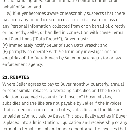
to the handling of Personal Information obtained from or on
behalf of Seller; and
(v) if Buyer becomes aware or reasonably suspects that there
has been any unauthorised access to, or disclosure or loss of,
any Personal Information collected from or on behalf of, directly
or indirectly, Seller, or handled in connection with these Terms
and Conditions ("Data Breach"), Buyer must:
(A) immediately notify Seller of such Data Breach; and
(B) promptly co-operate with Seller in any investigations or
enquiries of the Data Breach by Seller or by a regulator or law
enforcement agency.
23. REBATES
Where Seller agrees to pay to Buyer monthly, quarterly, annual
or other similar rebates, advertising subsidies and the like in
addition to agreed discounts “off invoice” those rebates,
subsidies and the like are not payable by Seller if the invoices
that earned or accrued the rebates, subsidies and the like are
unpaid and/or not paid by Buyer. This specifically applies if Buyer
is placed into administration, liquidation and receivership or any
form of external control and management and the invoices that