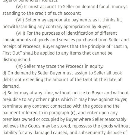
legal or beneficial interests.
(VI) It must account to Seller on demand for all moneys
standing to the credit of such account;
(VII) Seller may appropriate payments as it thinks fit,
notwithstanding any contrary appropriation by Buyer;
(VIII) For the purposes of identification of different
consignments of goods and services purchased from Seller and
receipt of Proceeds, Buyer agrees that the principle of “Last In,
First Out” shall be applied to any items that cannot be
distinguished.
(IX) Seller may trace the Proceeds in equity.
d) On demand by Seller Buyer must assign to Seller all book
debts not exceeding the amount of the Debt at the date of
demand.
e) Seller may at any time, without notice to Buyer and without
prejudice to any other rights which it may have against Buyer,
terminate any contract connected with the goods and the
bailment referred to in paragraph (c), and enter upon any
premises owned or occupied by Buyer where Seller reasonably
believes the Goods may be stored, repossess the goods without
liability for any damaged caused, and subsequently dispose of