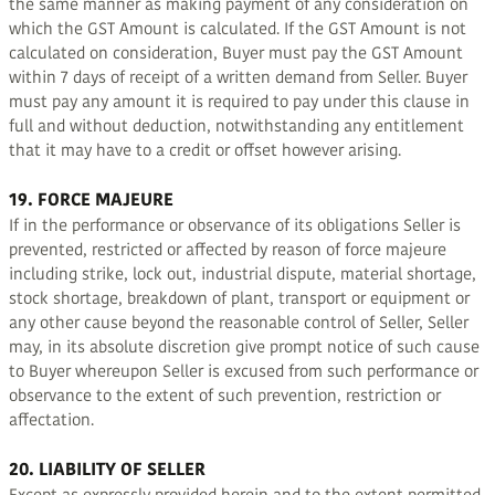
the same manner as making payment of any consideration on
which the GST Amount is calculated. If the GST Amount is not
calculated on consideration, Buyer must pay the GST Amount
within 7 days of receipt of a written demand from Seller. Buyer
must pay any amount it is required to pay under this clause in
full and without deduction, notwithstanding any entitlement
that it may have to a credit or offset however arising.
19. FORCE MAJEURE
If in the performance or observance of its obligations Seller is
prevented, restricted or affected by reason of force majeure
including strike, lock out, industrial dispute, material shortage,
stock shortage, breakdown of plant, transport or equipment or
any other cause beyond the reasonable control of Seller, Seller
may, in its absolute discretion give prompt notice of such cause
to Buyer whereupon Seller is excused from such performance or
observance to the extent of such prevention, restriction or
affectation.
20. LIABILITY OF SELLER