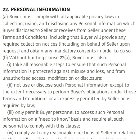
22. PERSONAL INFORMATION
(a) Buyer must comply with all applicable privacy laws in
collecting, using, and disclosing any Personal Information which
Buyer discloses to Seller or receives from Seller under these
Terms and Conditions, including that Buyer will provide any
required collection notices (including on behalf of Seller upon
request) and obtain any mandatory consents in order to do so.
(b) Without limiting clause 22(a), Buyer must also:
(i) take all reasonable steps to ensure that such Personal
Information is protected against misuse and loss, and from
unauthorized access, modification or disclosure;
(ii) not use or disclose such Personal Information except to
the extent necessary to perform Buyer's obligations under these
Terms and Conditions or as expressly permitted by Seller or as
required by law;
(iii) only permit Buyer personnel to access such Personal
Information on a "need to know" basis and require all such
personnel to comply with this clause;
(iv) comply with any reasonable directions of Seller in relation