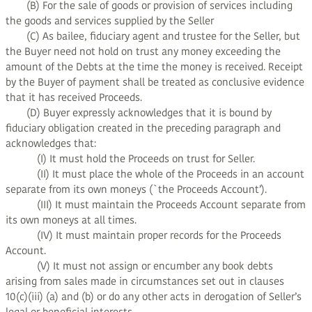
(B) For the sale of goods or provision of services including
the goods and services supplied by the Seller
(C) As bailee, fiduciary agent and trustee for the Seller, but
the Buyer need not hold on trust any money exceeding the
amount of the Debts at the time the money is received. Receipt
by the Buyer of payment shall be treated as conclusive evidence
that it has received Proceeds.
(D) Buyer expressly acknowledges that it is bound by
fiduciary obligation created in the preceding paragraph and
acknowledges that:
(I) It must hold the Proceeds on trust for Seller.
(II) It must place the whole of the Proceeds in an account
separate from its own moneys (`the Proceeds Account’).
(III) It must maintain the Proceeds Account separate from
its own moneys at all times.
(IV) It must maintain proper records for the Proceeds
Account.
(V) It must not assign or encumber any book debts
arising from sales made in circumstances set out in clauses
10(c)(iii) (a) and (b) or do any other acts in derogation of Seller’s