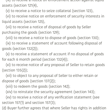
(iv) to receive a notice on enforcement action against liquid
assets (section 121(4),
(v) to receive a notice to seize collateral (section 123),
(vi) to receive notice on enforcement of security interests in
liquid assets (section 125),
(vii) to receive a notice of disposal of goods by Seller
purchasing the goods (section 129);
(viii) to receive a notice to dispose of goods (section 130);
(ix) to receive a statement of account following disposal of
goods (section 132(2));
(x) to receive a statement of account if no disposal of goods
for each 6 month period (section 132(4));
(xi) to receive notice of any proposal of Seller to retain goods
(section 135(2));
(xii) to object to any proposal of Seller to either retain or
dispose of goods (section 137(2));
(xiii) to redeem the goods (section 142);
(xiv) to reinstate the security agreement (section 143);
(xv) to receive a notice of any verification statement (see
section 157(1) and section 157(3);
(d) Buyer further agrees that where Seller has rights in addition