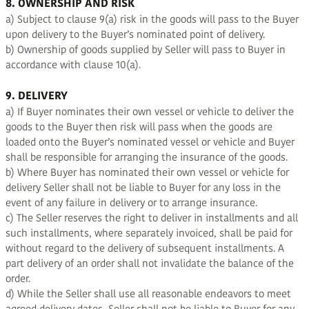
8. OWNERSHIP AND RISK
a) Subject to clause 9(a) risk in the goods will pass to the Buyer
upon delivery to the Buyer’s nominated point of delivery.
b) Ownership of goods supplied by Seller will pass to Buyer in
accordance with clause 10(a).
9. DELIVERY
a) If Buyer nominates their own vessel or vehicle to deliver the
goods to the Buyer then risk will pass when the goods are
loaded onto the Buyer’s nominated vessel or vehicle and Buyer
shall be responsible for arranging the insurance of the goods.
b) Where Buyer has nominated their own vessel or vehicle for
delivery Seller shall not be liable to Buyer for any loss in the
event of any failure in delivery or to arrange insurance.
c) The Seller reserves the right to deliver in installments and all
such installments, where separately invoiced, shall be paid for
without regard to the delivery of subsequent installments. A
part delivery of an order shall not invalidate the balance of the
order.
d) While the Seller shall use all reasonable endeavors to meet