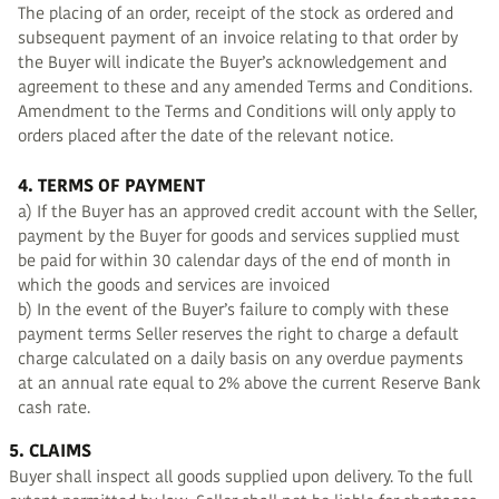
The placing of an order, receipt of the stock as ordered and
subsequent payment of an invoice relating to that order by
the Buyer will indicate the Buyer’s acknowledgement and
agreement to these and any amended Terms and Conditions.
Amendment to the Terms and Conditions will only apply to
orders placed after the date of the relevant notice.
4. TERMS OF PAYMENT
a) If the Buyer has an approved credit account with the Seller,
payment by the Buyer for goods and services supplied must
be paid for within 30 calendar days of the end of month in
which the goods and services are invoiced
b) In the event of the Buyer’s failure to comply with these
payment terms Seller reserves the right to charge a default
charge calculated on a daily basis on any overdue payments
at an annual rate equal to 2% above the current Reserve Bank
cash rate.
5. CLAIMS
Buyer shall inspect all goods supplied upon delivery. To the full