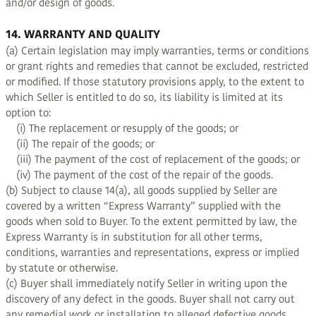
and/or design of goods.
14. WARRANTY AND QUALITY
(a) Certain legislation may imply warranties, terms or conditions
or grant rights and remedies that cannot be excluded, restricted
or modified. If those statutory provisions apply, to the extent to
which Seller is entitled to do so, its liability is limited at its
option to:
(i) The replacement or resupply of the goods; or
(ii) The repair of the goods; or
(iii) The payment of the cost of replacement of the goods; or
(iv) The payment of the cost of the repair of the goods.
(b) Subject to clause 14(a), all goods supplied by Seller are
covered by a written “Express Warranty” supplied with the
goods when sold to Buyer. To the extent permitted by law, the
Express Warranty is in substitution for all other terms,
conditions, warranties and representations, express or implied
by statute or otherwise.
(c) Buyer shall immediately notify Seller in writing upon the
discovery of any defect in the goods. Buyer shall not carry out
any remedial work or installation to alleged defective goods