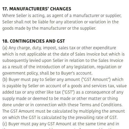
17. MANUFACTURERS’ CHANGES
Where Seller is acting, as agent of a manufacturer or supplier,
Seller shall not be liable for any alteration or variation in the
goods made by the manufacturer or the supplier.
18. CONTINGENCIES AND GST
(a) Any charge, duty, impost, sales tax or other expenditure
which is not applicable at the date of Sales Invoice but which is
subsequently levied upon Seller in relation to the Sales Invoice
as a result of the introduction of any legislation, regulation or
government policy, shall be to Buyer’s account.
(b) Buyer must pay to Seller any amount ("GST Amount") which
is payable by Seller on account of a goods and services tax, value
added tax or any other like tax ("GST") as a consequence of any
supply made or deemed to be made or other matter or thing
done under or in connection with these Terms and Conditions.
The GST Amount must be calculated by multiplying the amount
on which the GST is calculated by the prevailing rate of GST.
(c) Buyer must pay any GST Amount at the same time and in