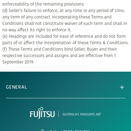
enforceability of the remaining provisions.
(d) Seller's failure to enforce, at any time or any period of time,
any term of any contract incorporating these Terms and
Conditions shall not constitute waiver of such term and shall in
no way affect its right to enforce it.
(e) Headings are included for ease of reference and do not form
parts of or affect the interpretation of these Terms & Conditions.
(f) These Terms and Conditions bind Seller, Buyer and their
respective successors and assigns and are effective from 1
September 2019.
GENERAL