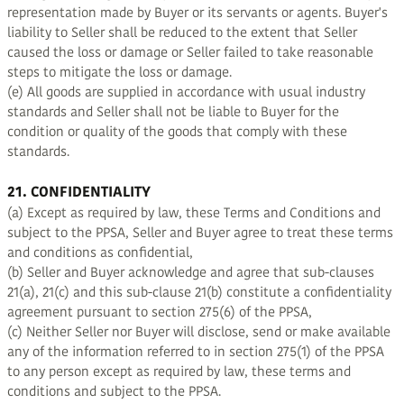
representation made by Buyer or its servants or agents. Buyer's
liability to Seller shall be reduced to the extent that Seller
caused the loss or damage or Seller failed to take reasonable
steps to mitigate the loss or damage.
(e) All goods are supplied in accordance with usual industry
standards and Seller shall not be liable to Buyer for the
condition or quality of the goods that comply with these
standards.
21. CONFIDENTIALITY
(a) Except as required by law, these Terms and Conditions and
subject to the PPSA, Seller and Buyer agree to treat these terms
and conditions as confidential,
(b) Seller and Buyer acknowledge and agree that sub-clauses
21(a), 21(c) and this sub-clause 21(b) constitute a confidentiality
agreement pursuant to section 275(6) of the PPSA,
(c) Neither Seller nor Buyer will disclose, send or make available
any of the information referred to in section 275(1) of the PPSA
to any person except as required by law, these terms and
conditions and subject to the PPSA.