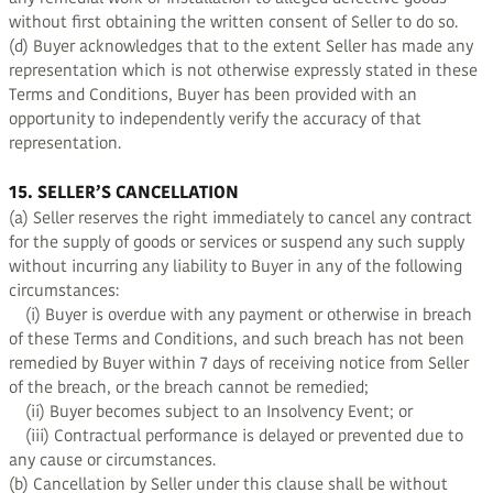
without first obtaining the written consent of Seller to do so.
(d) Buyer acknowledges that to the extent Seller has made any
representation which is not otherwise expressly stated in these
Terms and Conditions, Buyer has been provided with an
opportunity to independently verify the accuracy of that
representation.
15. SELLER’S CANCELLATION
(a) Seller reserves the right immediately to cancel any contract
for the supply of goods or services or suspend any such supply
without incurring any liability to Buyer in any of the following
circumstances:
(i) Buyer is overdue with any payment or otherwise in breach
of these Terms and Conditions, and such breach has not been
remedied by Buyer within 7 days of receiving notice from Seller
of the breach, or the breach cannot be remedied;
(ii) Buyer becomes subject to an Insolvency Event; or
(iii) Contractual performance is delayed or prevented due to
any cause or circumstances.
(b) Cancellation by Seller under this clause shall be without