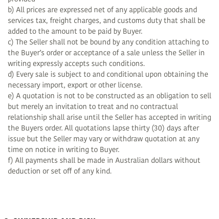
b) All prices are expressed net of any applicable goods and
services tax, freight charges, and customs duty that shall be
added to the amount to be paid by Buyer.
c) The Seller shall not be bound by any condition attaching to
the Buyer’s order or acceptance of a sale unless the Seller in
writing expressly accepts such conditions.
d) Every sale is subject to and conditional upon obtaining the
necessary import, export or other license.
e) A quotation is not to be constructed as an obligation to sell
but merely an invitation to treat and no contractual
relationship shall arise until the Seller has accepted in writing
the Buyers order. All quotations lapse thirty (30) days after
issue but the Seller may vary or withdraw quotation at any
time on notice in writing to Buyer.
f) All payments shall be made in Australian dollars without
deduction or set off of any kind.