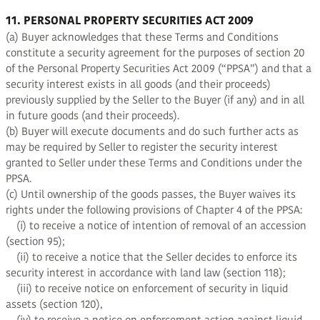
11. PERSONAL PROPERTY SECURITIES ACT 2009
(a) Buyer acknowledges that these Terms and Conditions
constitute a security agreement for the purposes of section 20
of the Personal Property Securities Act 2009 (“PPSA”) and that a
security interest exists in all goods (and their proceeds)
previously supplied by the Seller to the Buyer (if any) and in all
in future goods (and their proceeds).
(b) Buyer will execute documents and do such further acts as
may be required by Seller to register the security interest
granted to Seller under these Terms and Conditions under the
PPSA.
(c) Until ownership of the goods passes, the Buyer waives its
rights under the following provisions of Chapter 4 of the PPSA:
(i) to receive a notice of intention of removal of an accession
(section 95);
(ii) to receive a notice that the Seller decides to enforce its
security interest in accordance with land law (section 118);
(iii) to receive notice on enforcement of security in liquid
assets (section 120),