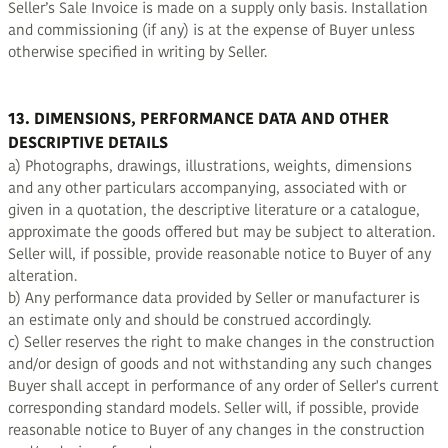
Seller’s Sale Invoice is made on a supply only basis. Installation
and commissioning (if any) is at the expense of Buyer unless
otherwise specified in writing by Seller.
13. DIMENSIONS, PERFORMANCE DATA AND OTHER
DESCRIPTIVE DETAILS
a) Photographs, drawings, illustrations, weights, dimensions
and any other particulars accompanying, associated with or
given in a quotation, the descriptive literature or a catalogue,
approximate the goods offered but may be subject to alteration.
Seller will, if possible, provide reasonable notice to Buyer of any
alteration.
b) Any performance data provided by Seller or manufacturer is
an estimate only and should be construed accordingly.
c) Seller reserves the right to make changes in the construction
and/or design of goods and not withstanding any such changes
Buyer shall accept in performance of any order of Seller's current
corresponding standard models. Seller will, if possible, provide
reasonable notice to Buyer of any changes in the construction