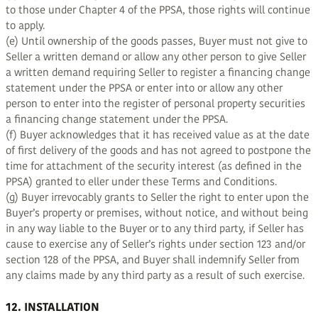
to those under Chapter 4 of the PPSA, those rights will continue
to apply.
(e) Until ownership of the goods passes, Buyer must not give to
Seller a written demand or allow any other person to give Seller
a written demand requiring Seller to register a financing change
statement under the PPSA or enter into or allow any other
person to enter into the register of personal property securities
a financing change statement under the PPSA.
(f) Buyer acknowledges that it has received value as at the date
of first delivery of the goods and has not agreed to postpone the
time for attachment of the security interest (as defined in the
PPSA) granted to eller under these Terms and Conditions.
(g) Buyer irrevocably grants to Seller the right to enter upon the
Buyer’s property or premises, without notice, and without being
in any way liable to the Buyer or to any third party, if Seller has
cause to exercise any of Seller’s rights under section 123 and/or
section 128 of the PPSA, and Buyer shall indemnify Seller from
any claims made by any third party as a result of such exercise.
12. INSTALLATION