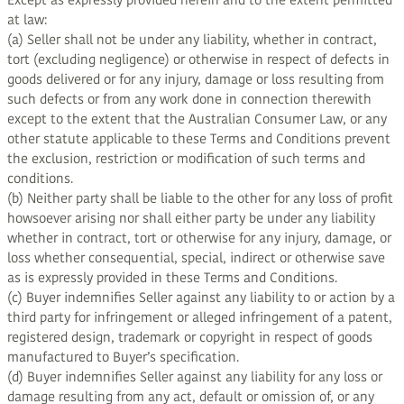
Except as expressly provided herein and to the extent permitted
at law:
(a) Seller shall not be under any liability, whether in contract,
tort (excluding negligence) or otherwise in respect of defects in
goods delivered or for any injury, damage or loss resulting from
such defects or from any work done in connection therewith
except to the extent that the Australian Consumer Law, or any
other statute applicable to these Terms and Conditions prevent
the exclusion, restriction or modification of such terms and
conditions.
(b) Neither party shall be liable to the other for any loss of profit
howsoever arising nor shall either party be under any liability
whether in contract, tort or otherwise for any injury, damage, or
loss whether consequential, special, indirect or otherwise save
as is expressly provided in these Terms and Conditions.
(c) Buyer indemnifies Seller against any liability to or action by a
third party for infringement or alleged infringement of a patent,
registered design, trademark or copyright in respect of goods
manufactured to Buyer’s specification.
(d) Buyer indemnifies Seller against any liability for any loss or
damage resulting from any act, default or omission of, or any