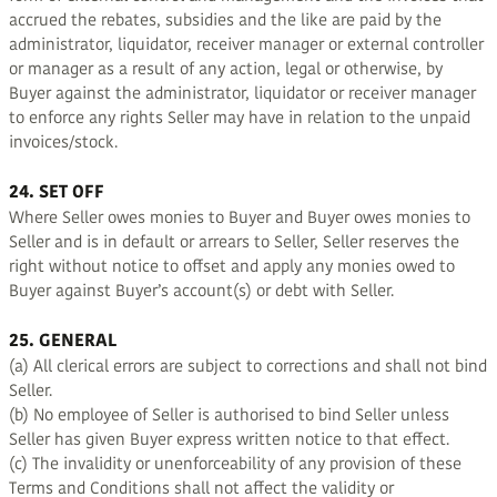
accrued the rebates, subsidies and the like are paid by the
administrator, liquidator, receiver manager or external controller
or manager as a result of any action, legal or otherwise, by
Buyer against the administrator, liquidator or receiver manager
to enforce any rights Seller may have in relation to the unpaid
invoices/stock.
24. SET OFF
Where Seller owes monies to Buyer and Buyer owes monies to
Seller and is in default or arrears to Seller, Seller reserves the
right without notice to offset and apply any monies owed to
Buyer against Buyer’s account(s) or debt with Seller.
25. GENERAL
(a) All clerical errors are subject to corrections and shall not bind
Seller.
(b) No employee of Seller is authorised to bind Seller unless
Seller has given Buyer express written notice to that effect.
(c) The invalidity or unenforceability of any provision of these
Terms and Conditions shall not affect the validity or