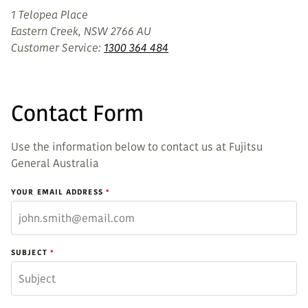
1 Telopea Place
Eastern Creek, NSW 2766 AU
Customer Service:
1300 364 484
Contact Form
Use the information below to contact us at Fujitsu
General Australia
YOUR EMAIL ADDRESS
SUBJECT