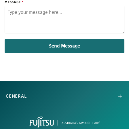
MESSAGE
GENERAL