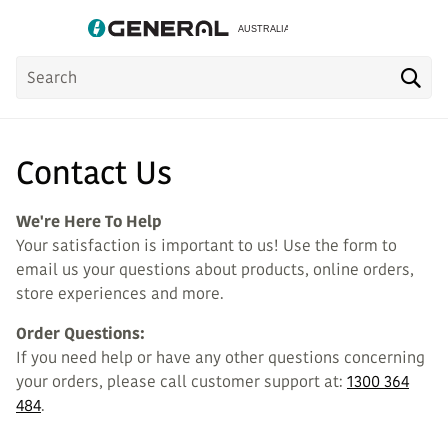
Product
Sea
Search
Contact Us
We're Here To Help
Your satisfaction is important to us! Use the form to
email us your questions about products, online orders,
store experiences and more.
Order Questions:
If you need help or have any other questions concerning
your orders, please call customer support at:
1300 364
484
.