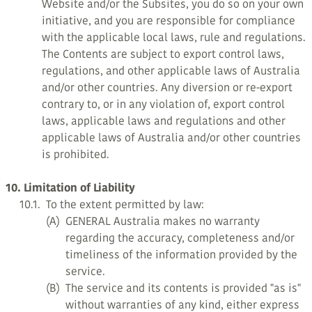
Website and/or the Subsites, you do so on your own
initiative, and you are responsible for compliance
with the applicable local laws, rule and regulations.
The Contents are subject to export control laws,
regulations, and other applicable laws of Australia
and/or other countries. Any diversion or re-export
contrary to, or in any violation of, export control
laws, applicable laws and regulations and other
applicable laws of Australia and/or other countries
is prohibited.
10. Limitation of Liability
10.1.
To the extent permitted by law:
(A)
GENERAL Australia makes no warranty
regarding the accuracy, completeness and/or
timeliness of the information provided by the
service.
(B)
The service and its contents is provided "as is"
without warranties of any kind, either express