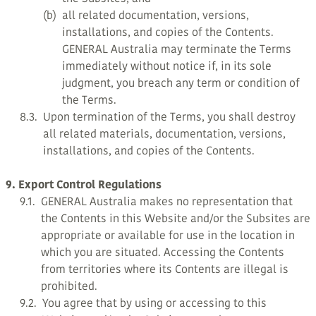
(b)
all related documentation, versions,
installations, and copies of the Contents.
GENERAL Australia may terminate the Terms
immediately without notice if, in its sole
judgment, you breach any term or condition of
the Terms.
8.3.
Upon termination of the Terms, you shall destroy
all related materials, documentation, versions,
installations, and copies of the Contents.
9. Export Control Regulations
9.1.
GENERAL Australia makes no representation that
the Contents in this Website and/or the Subsites are
appropriate or available for use in the location in
which you are situated. Accessing the Contents
from territories where its Contents are illegal is
prohibited.
9.2.
You agree that by using or accessing to this