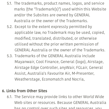
5.1.
The trademarks, product names, logos, and service
marks (the "Trademark(s)") used within this Website
and/or the Subsites are owned by GENERAL
Australia or the owner of the Trademarks.
5.2.
Except to the extent expressly permitted by
applicable law, no Trademark may be used, copied,
modified, translated, distributed, or otherwise
utilised without the prior written permission of
GENERAL Australia or the owner of the Trademarks.
5.3.
Trademarks of the GENERAL Australia include
Mayanwair, Cool Finance, General (logo), Airstage,
Airstage Edge Controller, anyWair, FGLair, General
Assist, Australia’s Favourite Air, M-Presenter,
Weatherstage, Economatch and Nocria,
6. Links from Other Sites
6.1.
The Service may provide links to other World Wide
Web sites or resources. Because GENERAL Australia
has no control over such sites and resources, you