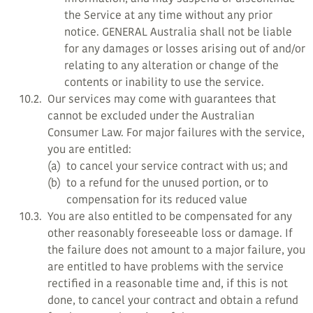
the Service at any time without any prior
notice. GENERAL Australia shall not be liable
for any damages or losses arising out of and/or
relating to any alteration or change of the
contents or inability to use the service.
10.2.
Our services may come with guarantees that
cannot be excluded under the Australian
Consumer Law. For major failures with the service,
you are entitled:
(a)
to cancel your service contract with us; and
(b)
to a refund for the unused portion, or to
compensation for its reduced value
10.3.
You are also entitled to be compensated for any
other reasonably foreseeable loss or damage. If
the failure does not amount to a major failure, you
are entitled to have problems with the service
rectified in a reasonable time and, if this is not
done, to cancel your contract and obtain a refund