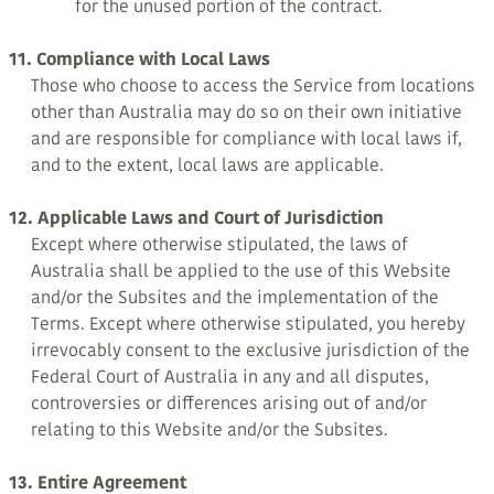
for the unused portion of the contract.
11. Compliance with Local Laws
Those who choose to access the Service from locations
other than Australia may do so on their own initiative
and are responsible for compliance with local laws if,
and to the extent, local laws are applicable.
12. Applicable Laws and Court of Jurisdiction
Except where otherwise stipulated, the laws of
Australia shall be applied to the use of this Website
and/or the Subsites and the implementation of the
Terms. Except where otherwise stipulated, you hereby
irrevocably consent to the exclusive jurisdiction of the
Federal Court of Australia in any and all disputes,
controversies or differences arising out of and/or
relating to this Website and/or the Subsites.
13. Entire Agreement