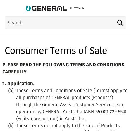
Product
Sea
Search
Consumer Terms of Sale
PLEASE READ THE FOLLOWING TERMS AND CONDITIONS
CAREFULLY
1. Application.
(a)
These Terms and Conditions of Sale (Terms) apply to
all purchases of GENERAL products (Products)
through the General Assist Customer Service Team
operated by GENERAL Australia (ABN 55 001 229 554)
(Fujitsu, we, us, our) in Australia.
(b)
These Terms do not apply to the sale of Products