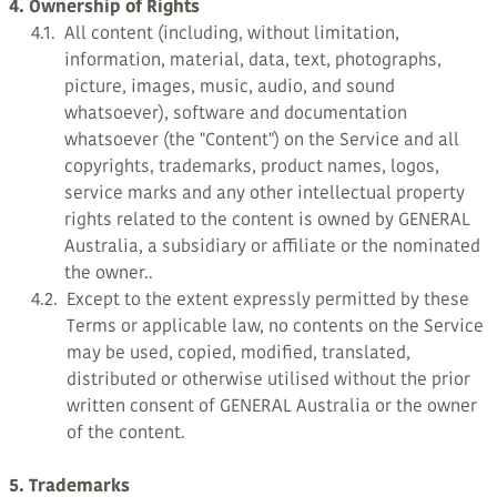
4. Ownership of Rights
4.1.
All content (including, without limitation,
information, material, data, text, photographs,
picture, images, music, audio, and sound
whatsoever), software and documentation
whatsoever (the "Content") on the Service and all
copyrights, trademarks, product names, logos,
service marks and any other intellectual property
rights related to the content is owned by GENERAL
Australia, a subsidiary or affiliate or the nominated
the owner..
4.2.
Except to the extent expressly permitted by these
Terms or applicable law, no contents on the Service
may be used, copied, modified, translated,
distributed or otherwise utilised without the prior
written consent of GENERAL Australia or the owner
of the content.
5. Trademarks