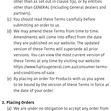
other than as set out in clause 1(a), or by entities
other than GENERAL (including General dealers and
partners).
(c)
You should read these Terms carefully before
submitting an order to us.
(d)
We may amend these Terms from time to time.
Amendments will come into effect from the date
they are published on our website. The updated
version of these Terms will supersede all prior
versions. You can view the most current version of
these Terms at any time by visiting our website:
https://www.fujitsugeneral.com.au/consumer-terms-
and-conditions-of-sale.
(e)
By placing an order for Products with us you agree
to be bound by the version of these Terms in force at
the date of your order.
2. Placing Orders
(a)
We are under no obligation to accept any order from