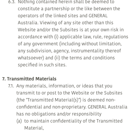
6.3.
Nothing contained herein shall be deemed to
constitute a partnership or the like between the
operators of the linked sites and GENERAL
Australia. Viewing of any site other than this
Website and/or the Subsites is at your own risk in
accordance with (i) applicable law, rule, regulations
of any government (including without limitation,
any subdivision, agency, instrumentality thereof
whatsoever) and (ii) the terms and conditions
specified in such sites.
7. Transmitted Materials
7.1.
Any materials, information, or ideas that you
transmit to or post to the Website or the Subsites
(the "Transmitted Material(s)") is deemed non-
confidential and non-proprietary. GENERAL Australia
has no obligations and/or responsibility
(a)
to maintain confidentiality of the Transmitted
Material,