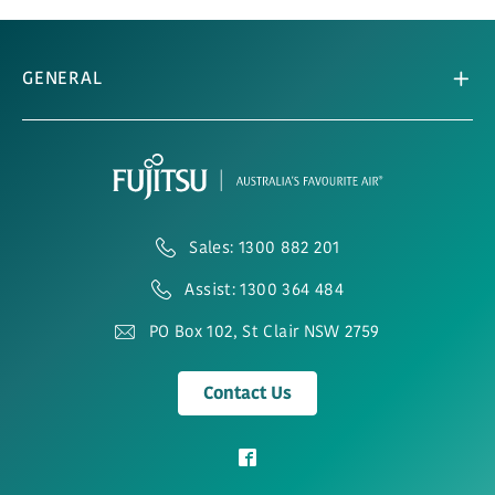
GENERAL
Sales: 1300 882 201
Assist: 1300 364 484
PO Box 102, St Clair NSW 2759
Contact Us
View
our
Facebook