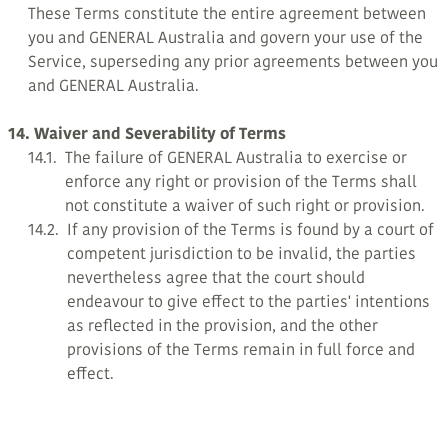
These Terms constitute the entire agreement between
you and GENERAL Australia and govern your use of the
Service, superseding any prior agreements between you
and GENERAL Australia.
14. Waiver and Severability of Terms
14.1.
The failure of GENERAL Australia to exercise or
enforce any right or provision of the Terms shall
not constitute a waiver of such right or provision.
14.2.
If any provision of the Terms is found by a court of
competent jurisdiction to be invalid, the parties
nevertheless agree that the court should
endeavour to give effect to the parties' intentions
as reflected in the provision, and the other
provisions of the Terms remain in full force and
effect.