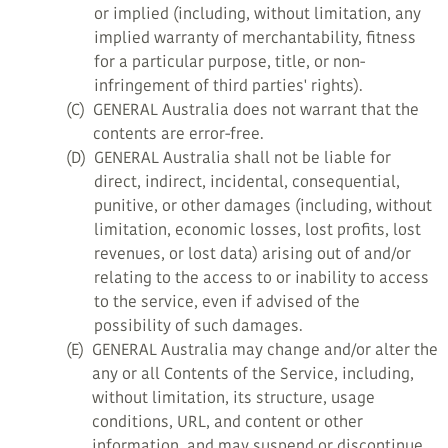
or implied (including, without limitation, any
implied warranty of merchantability, fitness
for a particular purpose, title, or non-
infringement of third parties' rights).
(C)
GENERAL Australia does not warrant that the
contents are error-free.
(D)
GENERAL Australia shall not be liable for
direct, indirect, incidental, consequential,
punitive, or other damages (including, without
limitation, economic losses, lost profits, lost
revenues, or lost data) arising out of and/or
relating to the access to or inability to access
to the service, even if advised of the
possibility of such damages.
(E)
GENERAL Australia may change and/or alter the
any or all Contents of the Service, including,
without limitation, its structure, usage
conditions, URL, and content or other
information, and may suspend or discontinue