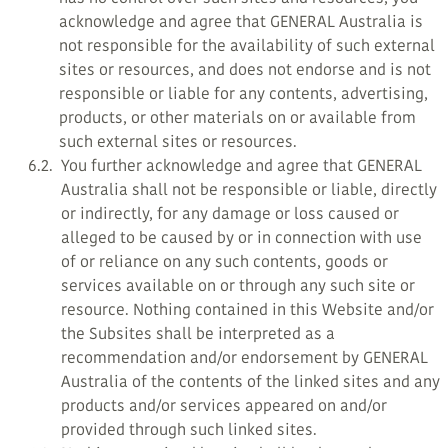
acknowledge and agree that GENERAL Australia is
not responsible for the availability of such external
sites or resources, and does not endorse and is not
responsible or liable for any contents, advertising,
products, or other materials on or available from
such external sites or resources.
6.2.
You further acknowledge and agree that GENERAL
Australia shall not be responsible or liable, directly
or indirectly, for any damage or loss caused or
alleged to be caused by or in connection with use
of or reliance on any such contents, goods or
services available on or through any such site or
resource. Nothing contained in this Website and/or
the Subsites shall be interpreted as a
recommendation and/or endorsement by GENERAL
Australia of the contents of the linked sites and any
products and/or services appeared on and/or
provided through such linked sites.