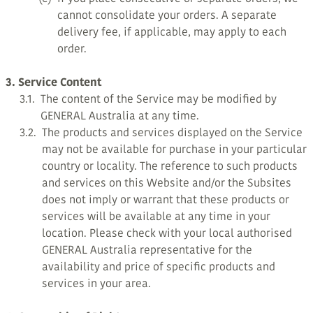
cannot consolidate your orders. A separate
delivery fee, if applicable, may apply to each
order.
3. Service Content
3.1.
The content of the Service may be modified by
GENERAL Australia at any time.
3.2.
The products and services displayed on the Service
may not be available for purchase in your particular
country or locality. The reference to such products
and services on this Website and/or the Subsites
does not imply or warrant that these products or
services will be available at any time in your
location. Please check with your local authorised
GENERAL Australia representative for the
availability and price of specific products and
services in your area.