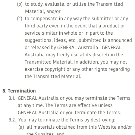
(b)
to study, evaluate, or utilise the Transmitted
Material, and/or
(c)
to compensate in any way the submitter or any
third party even in the event that a product or
service similar in whole or in part to the
suggestions, ideas, etc., submitted is announced
or released by GENERAL Australia . GENERAL
Australia may freely use at its discretion the
Transmitted Material. In addition, you may not
exercise copyright or any other rights regarding
the Transmitted Material.
8. Termination
8.1.
GENERAL Australia or you may terminate the Terms
at any time. The Terms are effective unless
GENERAL Australia or you terminate the Terms.
8.2.
You may terminate the Terms by destroying:
(a)
all materials obtained from this Website and/or
the Subsites, and