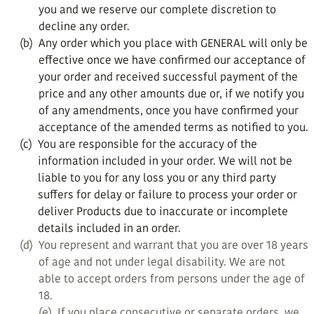
you and we reserve our complete discretion to
decline any order.
(b)
Any order which you place with GENERAL will only be
effective once we have confirmed our acceptance of
your order and received successful payment of the
price and any other amounts due or, if we notify you
of any amendments, once you have confirmed your
acceptance of the amended terms as notified to you.
(c)
You are responsible for the accuracy of the
information included in your order. We will not be
liable to you for any loss you or any third party
suffers for delay or failure to process your order or
deliver Products due to inaccurate or incomplete
details included in an order.
(d)
You represent and warrant that you are over 18 years
of age and not under legal disability. We are not
able to accept orders from persons under the age of
18.
(e)
If you place consecutive or separate orders, we