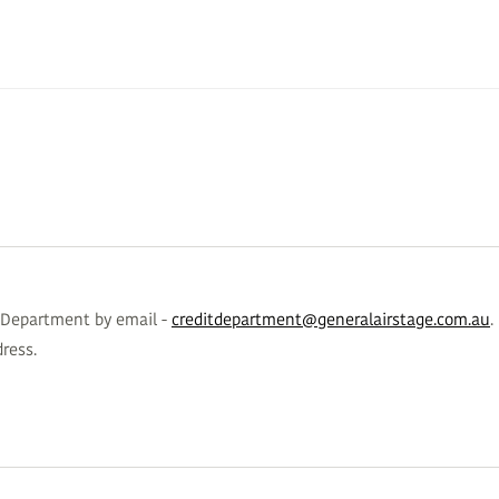
s Department by email -
creditdepartment@generalairstage.com.au
.
ress.