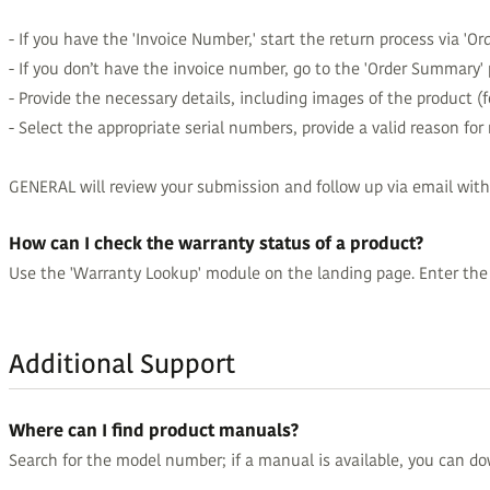
- If you have the 'Invoice Number,' start the return process via 'Orde
- If you don’t have the invoice number, go to the 'Order Summary' 
- Provide the necessary details, including images of the product (
- Select the appropriate serial numbers, provide a valid reason for
GENERAL will review your submission and follow up via email with
How can I check the warranty status of a product?
Use the 'Warranty Lookup' module on the landing page. Enter the f
Additional Support
Where can I find product manuals?
Search for the model number; if a manual is available, you can do