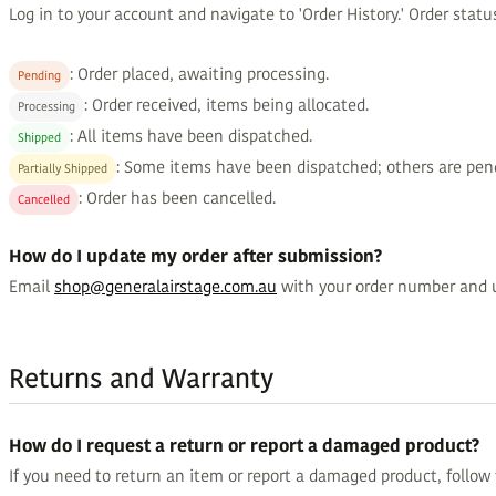
Log in to your account and navigate to 'Order History.' Order statu
: Order placed, awaiting processing.
Pending
: Order received, items being allocated.
Processing
: All items have been dispatched.
Shipped
: Some items have been dispatched; others are pen
Partially Shipped
: Order has been cancelled.
Cancelled
How do I update my order after submission?
Email
shop@generalairstage.com.au
with your order number and 
Returns and Warranty
How do I request a return or report a damaged product?
If you need to return an item or report a damaged product, follow