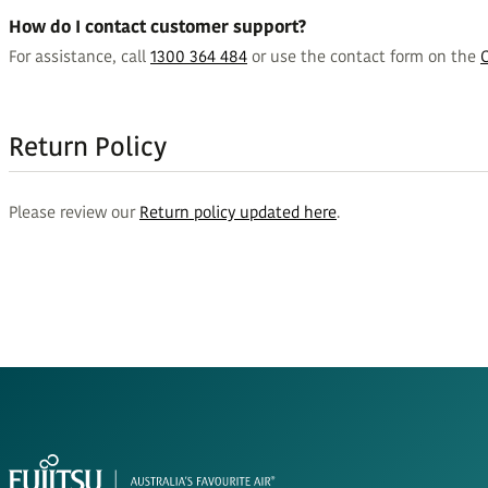
How do I contact customer support?
For assistance, call
1300 364 484
or use the contact form on the
Return Policy
Please review our
Return policy updated here
.