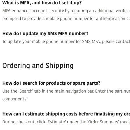
What is MFA, and how do I set it up?
MFA enhances account security by requiring an additional verifica
prompted to provide a mobile phone number for authentication c
How do I update my SMS MFA number?
To update your mobile phone number for SMS MFA, please contact G
Ordering and Shipping
How do I search for products or spare parts?
Use the 'Search' tab in the main navigation bar. Enter the part num
components.
How can I estimate shipping costs before finalising my or
During checkout, click 'Estimate' under the 'Order Summary' modu