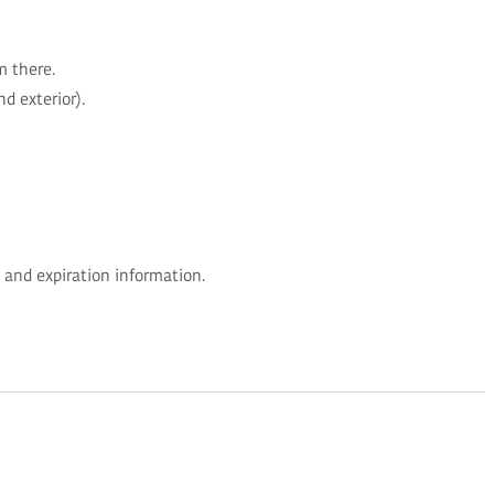
m there.
d exterior).
 and expiration information.