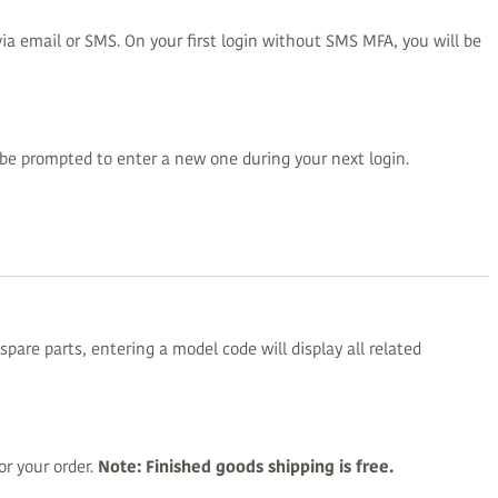
ia email or SMS. On your first login without SMS MFA, you will be
be prompted to enter a new one during your next login.
pare parts, entering a model code will display all related
r your order.
Note: Finished goods shipping is free.