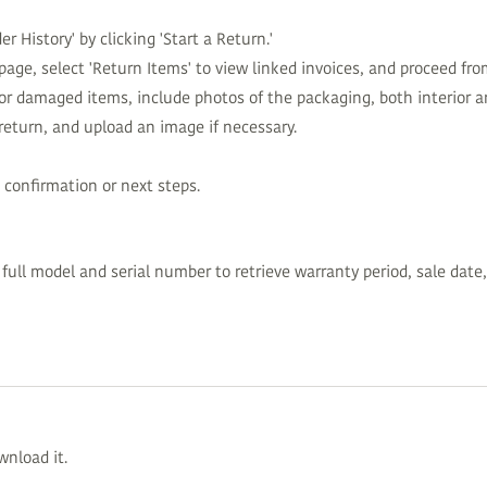
r History' by clicking 'Start a Return.'
page, select 'Return Items' to view linked invoices, and proceed fro
for damaged items, include photos of the packaging, both interior an
 return, and upload an image if necessary.
 confirmation or next steps.
ull model and serial number to retrieve warranty period, sale date,
wnload it.