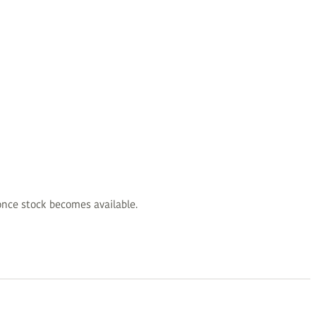
d once stock becomes available.