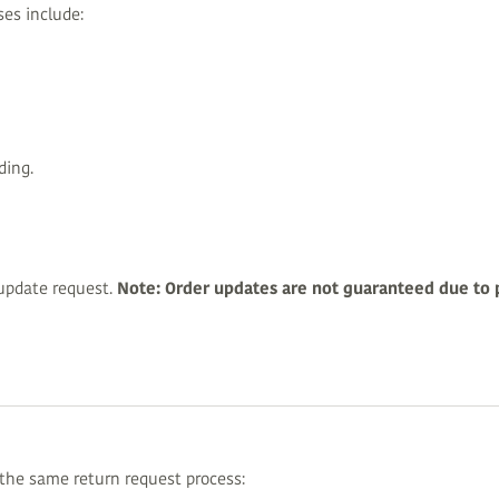
ses include:
ding.
update request.
Note: Order updates are not guaranteed due to 
 the same return request process: