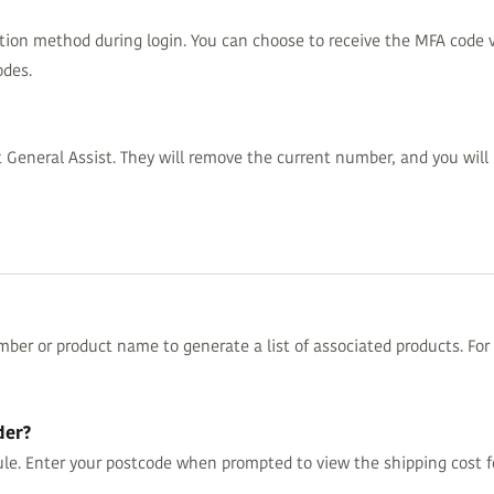
tion method during login. You can choose to receive the MFA code v
odes.
eneral Assist. They will remove the current number, and you will 
ber or product name to generate a list of associated products. For s
der?
le. Enter your postcode when prompted to view the shipping cost fo