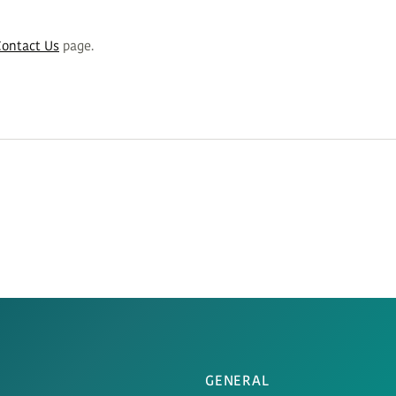
Contact Us
page.
GENERAL