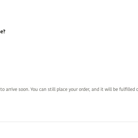
se?
 arrive soon. You can still place your order, and it will be fulfille