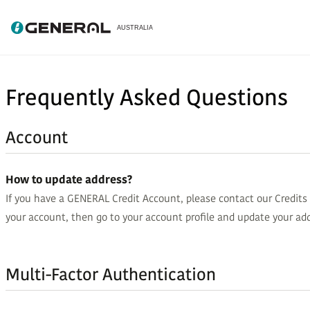
Frequently Asked Questions
Account
How to update address?
If you have a GENERAL Credit Account, please contact our Credit
your account, then go to your account profile and update your add
Multi-Factor Authentication