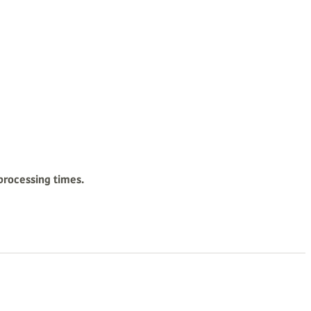
processing times.