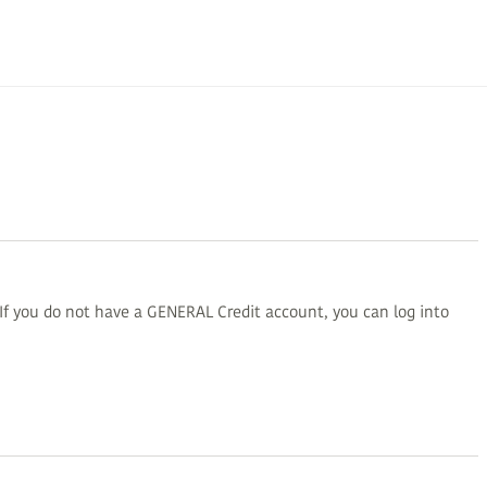
 If you do not have a GENERAL Credit account, you can log into