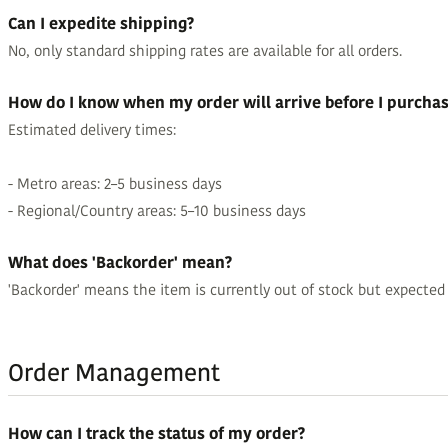
Can I expedite shipping?
No, only standard shipping rates are available for all orders.
How do I know when my order will arrive before I purcha
Estimated delivery times:
- Metro areas: 2–5 business days
- Regional/Country areas: 5–10 business days
What does 'Backorder' mean?
'Backorder' means the item is currently out of stock but expected to
Order Management
How can I track the status of my order?