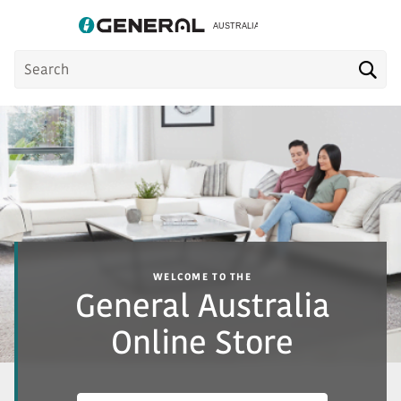
Product
Sea
Search
WELCOME TO THE
General Australia
Online Store