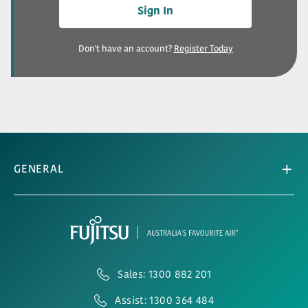
Sign In
Don't have an account?
Register Today
GENERAL
Sales: 1300 882 201
Assist: 1300 364 484